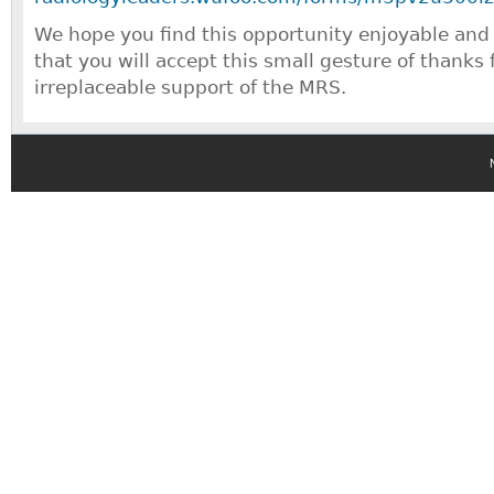
We hope you find this opportunity enjoyable and
that you will accept this small gesture of thanks
irreplaceable support of the MRS.