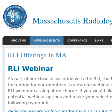
Massachusetts Radiolog
ABOUT US
NEWS AND EVENTS
GOVERNANCE
LINKS
RLI Offerings in MA
RLI Webinar
As part of our close association with the RLI, th
the option for our members to view one webinar 
RLI webinar catalog at no charge. If you would lik
potential webinar options and make your selectio
following hyperlink:
radiologyleaders.wufoo.com/forms/m3pv2u300iz