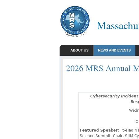
Massachus
ABOUT US
NEWS AND EVENTS
2026 MRS Annual M
Cybersecurity Incident
Res
Wedn
O
Featured Speaker:
Po-Hao “H
Science Summit, Chair, SIIM Cy