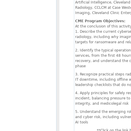
Artificial Intelligence, Clevelan
Radiology, CCLCM at Case Weste
Imaging, Cleveland Clinic Enter
CME Program Objectives:
At the conclusion of this activity
1. Describe the current cyberse
radiology, including why imag
targets for ransomware and rel
2. Identify the typical operatio
services, from the first 48 hou
recovery, and understand the cl
phase
3. Recognize practical steps ra
IT downtime, including offline
leadership checklists that do n
4. Apply principles for safely 
incident, balancing pressure to 
integrity, and medicolegal risk
5. Understand the emerging role 
and cyber risk, including vulner
AI tools
**Click on the link