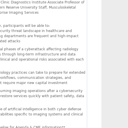
d Clinic Diagnostics Institute Associate Professor of
rn Reserve University Staff, Musculoskeletal
prise Imaging Services
, participants will be able to:
curity threat landscape in healthcare and
ing departments are frequent and high-impact
ated attacks
nal phases of a cyberattack affecting radiology
rs through long-term infrastructure and data
inical and operational risks associated with each
diology practices can take to prepare for extended
 workflows, communication strategies, and
ot require major new capital investment
resuming imaging operations after a cybersecurity
restore services quickly with patient safety, data
of artificial intelligence in both cyber defense
abilities specific to imaging systems and clinical
 below for Agenda & CME information**