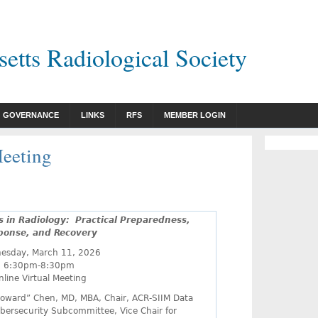
etts Radiological Society
GOVERNANCE
LINKS
RFS
MEMBER LOGIN
eeting
s in Radiology:
Practical Preparedness,
ponse, and Recovery
esday, March 11, 2026
6:30pm-8:30pm
nline Virtual Meeting
oward” Chen, MD, MBA, Chair, ACR-SIIM Data
bersecurity Subcommittee, Vice Chair for